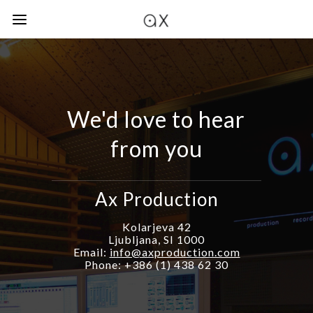
We'd love to hear
from you
Ax Production
Kolarjeva 42
Ljubljana, SI 1000
Email:
info@axproduction.com
Phone: +386 (1) 438 62 30