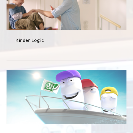
Kinder Logic