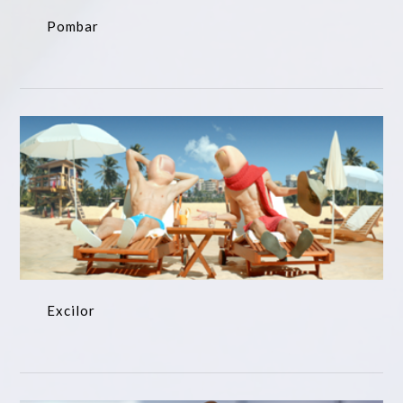
Pombar
Excilor