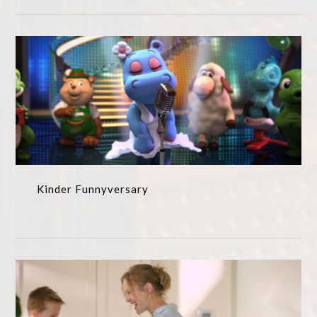
Kinder Funnyversary