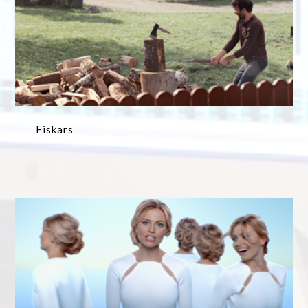
Fiskars