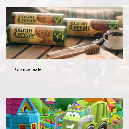
Grancereale