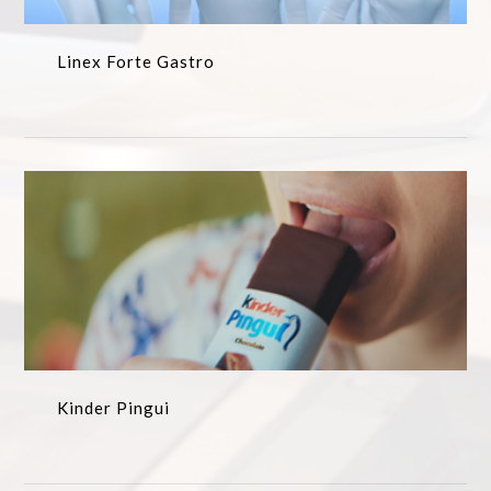
Linex Forte Gastro
Kinder Pingui