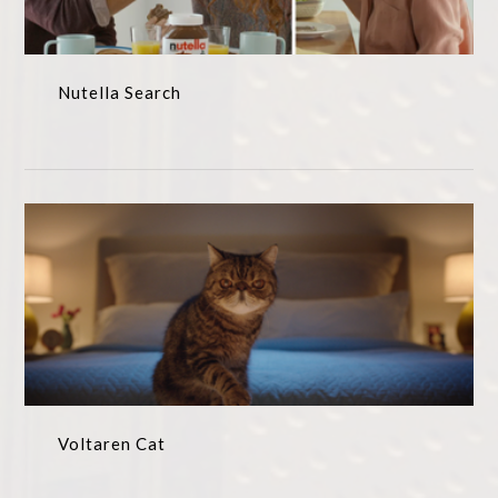
Nutella Search
Voltaren Cat