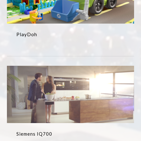
PlayDoh
Siemens IQ700