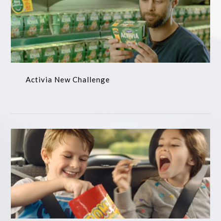
Activia New Challenge