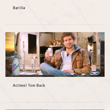
Barilla
Actimel Tom Back