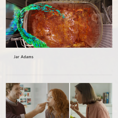
Jar Adams