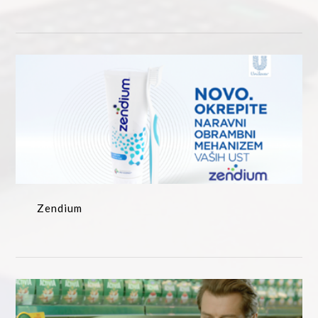
Zendium