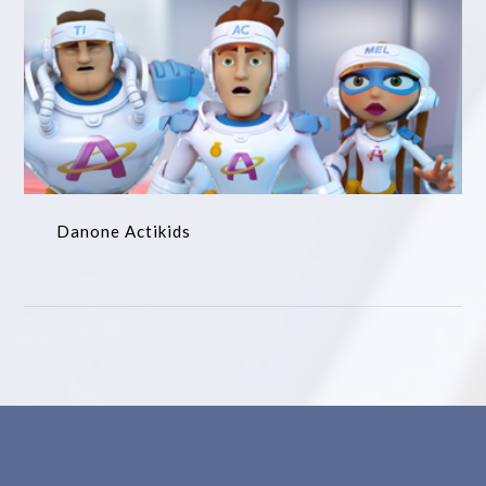
Danone Actikids