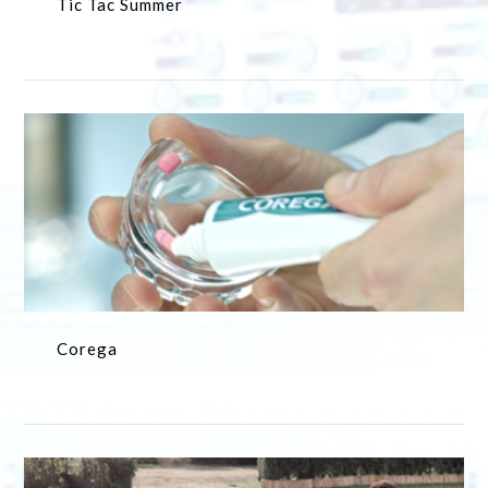
Tic Tac Summer
Corega