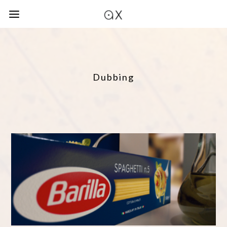
Dubbing