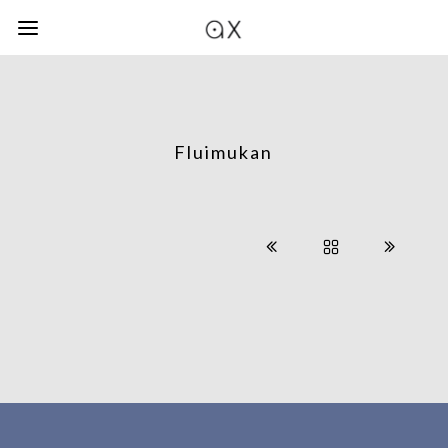
Fluimukan