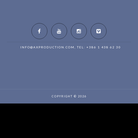
INFO@AXPRODUCTION.COM
, TEL: +386 1 438 62 30
COPYRIGHT © 2026