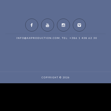
INFO@AXPRODUCTION.COM
, TEL: +386 1 438 62 30
COPYRIGHT © 2026