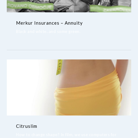
Merkur Insurances – Annuity
Black and white..and some green.
Citruslim
How to change shape? In film, we use computers for