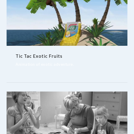
Tic Tac Exotic Fruits
Animation of exotic adventure.