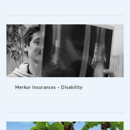
Merkur Insurances – Disability
Black and white…and some green. Part II.