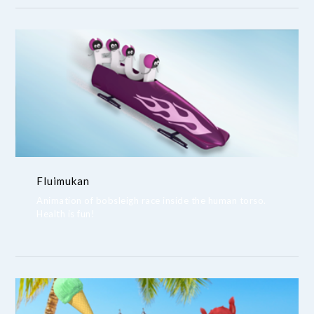
Fluimukan
Animation of bobsleigh race inside the human torso.
Health is fun!