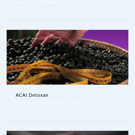
that. In real life? Well…
ACAI Detoxan
Vivid colors and nice shapes. Yummy!