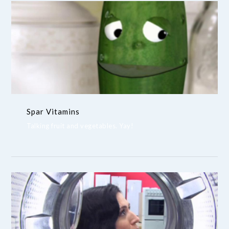
Spar Vitamins
Talking fruit and vegetables. Yay!