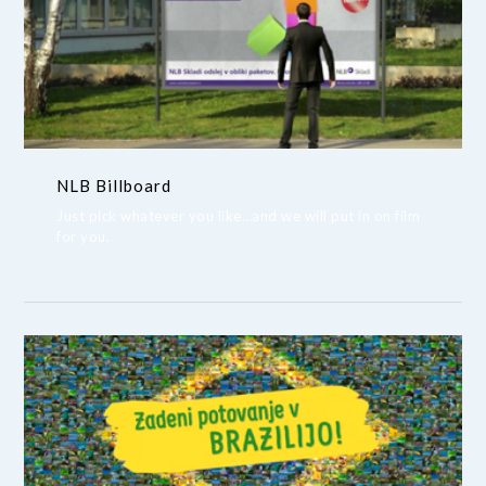
NLB Billboard
Just pick whatever you like…and we will put in on film
for you.