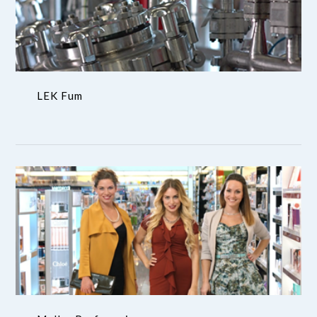
LEK Fum