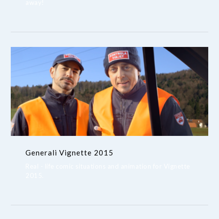
away!
Generali Vignette 2015
Real - life comic situations and animation for Vignette
2015.