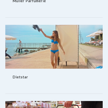
Muller Parfumerie
Dietstar