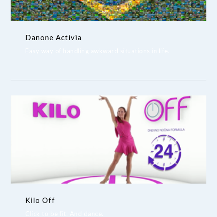
Danone Activia
Easy way of handling awkward situations in life.
Kilo Off
Click to be fit. And dance.