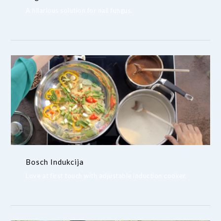
A hilarious solution for nail fungus.
Bosch Indukcija
Love at first touch with adjustable induction cooker.