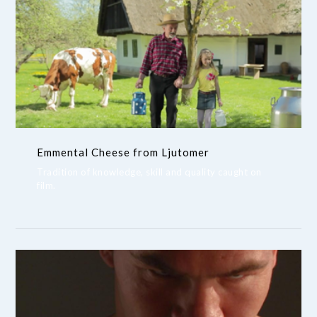
Emmental Cheese from Ljutomer
Tradition of knowledge, skill and quality caught on
film.