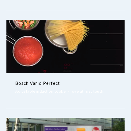
Bosch Vario Perfect
Adjustable induction cooker - love at first touch.