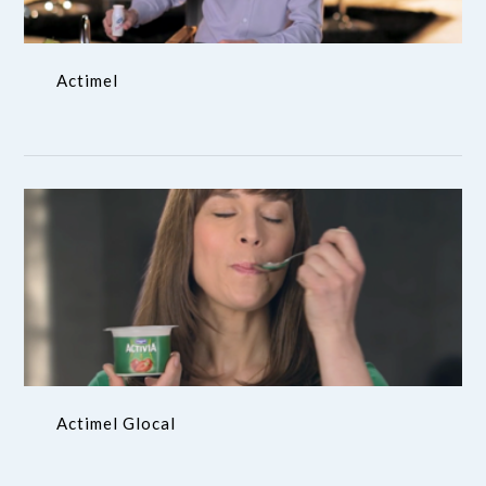
Actimel
Actimel Glocal