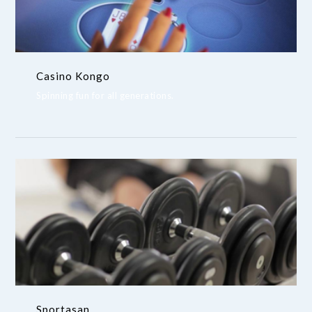
Casino Kongo
Spinning fun for all generations.
Sportasan