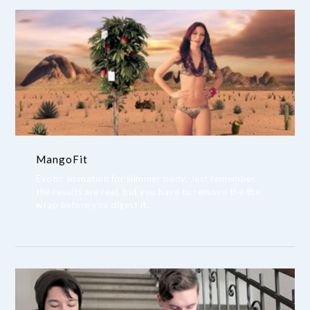
MangoFit
Exotic animation for slimmer body. Just remember,
the results are real, but you have to remove the the
wrap before you digest it.