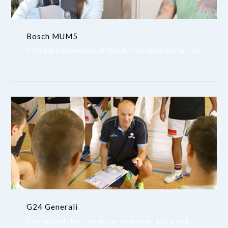
Bosch MUM5
A stylish presentation of stylish household appliances.
G24 Generali
Easy and reliable - online car insurance - just a click